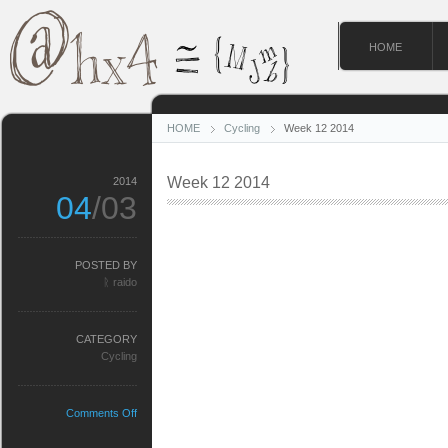
HOME
HOME
Cycling
Week 12 2014
Week 12 2014
2014
04
/03
POSTED BY
ᚱ raido
CATEGORY
Cycling
on
Comments Off
Week
12