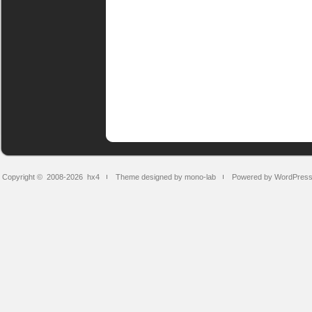
Copyright © 2008-2026
hx4
Theme designed by mono-lab
Powered by WordPres