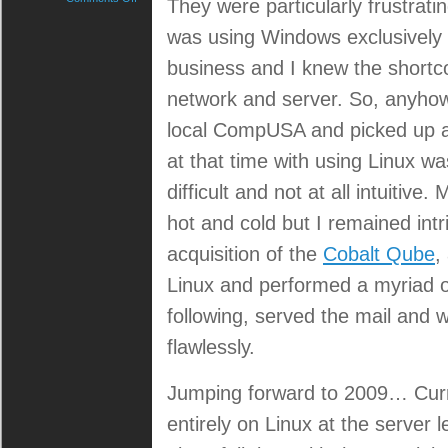
They were particularly frustrating 
In
case
was using Windows exclusively 
you
business and I knew the shortc
didn’t
know,
network and server. So, anyhow,
I’m
a
local CompUSA and picked up a
Linux
user.
at that time with using Linux wa
difficult and not at all intuitiv
hot and cold but I remained in
acquisition of the
Cobalt Qube
,
Linux and performed a myriad o
following, served the mail and w
flawlessly.
Jumping forward to 2009… Curr
entirely on Linux at the server 