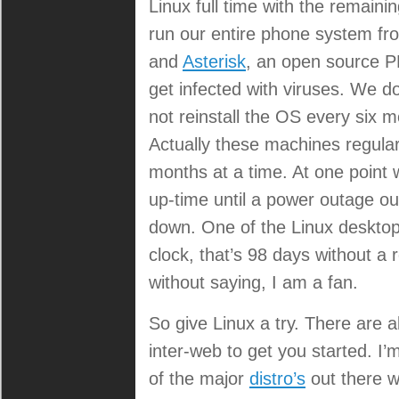
Linux full time with the remain
run our entire phone system f
and
Asterisk
, an open source PB
get infected with viruses. We d
not reinstall the OS every six m
Actually these machines regularl
months at a time. At one point
up-time until a power outage o
down. One of the Linux deskto
clock, that’s 98 days without a 
without saying, I am a fan.
So give Linux a try. There are 
inter-web to get you started. I
of the major
distro’s
out there wi