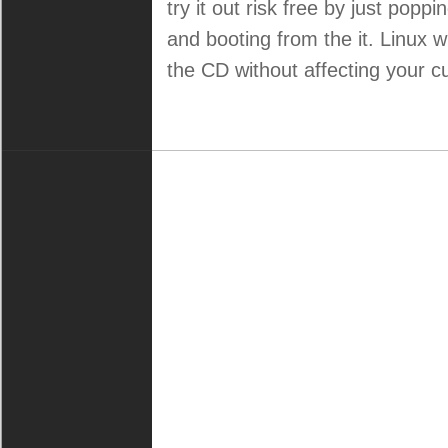
try it out risk free by just popp
and booting from the it. Linux wi
the CD without affecting your cu