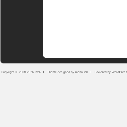
Copyright © 2008-2026
hx4
Theme designed by mono-lab
Powered by WordPres