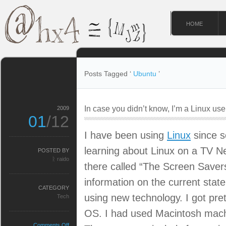
HOME
Posts Tagged ‘
Ubuntu
’
In case you didn’t know, I’m a Linux use
2009
01
/12
I have been using
Linux
since so
learning about Linux on a TV 
POSTED BY
ᚱ raido
there called “The Screen Savers
information on the current sta
CATEGORY
using new technology. I got pret
Tech
OS. I had used Macintosh mach
on
Comments Off