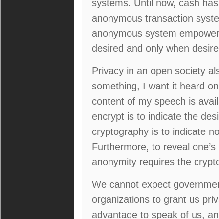
systems. Until now, cash ha
anonymous transaction system
anonymous system empowers in
desired and only when desired
Privacy in an open society als
something, I want it heard onl
content of my speech is avail
encrypt is to indicate the des
cryptography is to indicate no
Furthermore, to reveal one’s 
anonymity requires the crypt
We cannot expect governments
organizations to grant us priva
advantage to speak of us, an