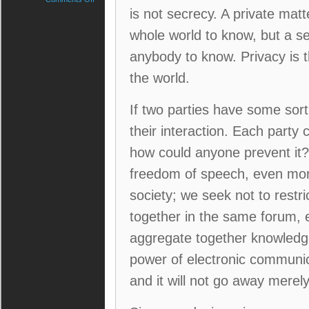
The
is not secrecy. A private mat
case
whole world to know, but a s
for
privacy
anybody to know. Privacy is t
in
the
the world.
electronic
age.
If two parties have some sor
their interaction. Each party
how could anyone prevent it?
freedom of speech, even more
society; we seek not to restri
together in the same forum, 
aggregate together knowledge
power of electronic communi
and it will not go away merel