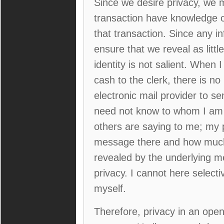
Since we desire privacy, we 
transaction have knowledge on
that transaction. Since any 
ensure that we reveal as litt
identity is not salient. When
cash to the clerk, there is 
electronic mail provider to 
need not know to whom I am 
others are saying to me; my 
message there and how much 
revealed by the underlying m
privacy. I cannot here select
myself.
Therefore, privacy in an ope