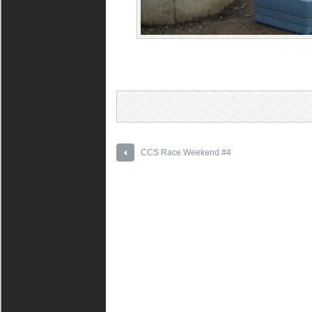
CCS Race Weekend #4