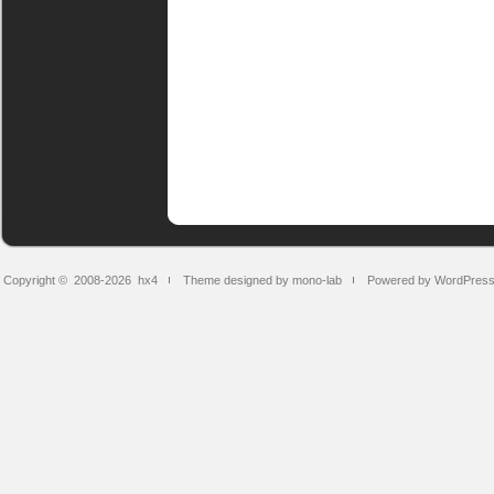
Copyright © 2008-2026
hx4
Theme designed by mono-lab
Powered by WordPres