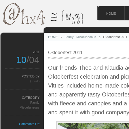
HOME
HOME
Family
.
Miscellaneous
Oktoberfest 2011
Oktoberfest 2011
2011
10
/04
Our friends Theo and Klaudia a
Oktoberfest celebration and pic
POSTED BY
ᚱ raido
Vittles included home-made col
and apparently tasty Oktoberfe
CATEGORY
with fleece and canopies and a c
Family
Miscellaneous
and spent it with good company
on
Comments Off
Oktoberfest