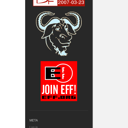
META
Log in