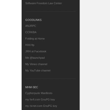
Software Freedom Law Center
GOODLINKS
ANJRPC
CCRKBA
Folding at Home
HX4-ftp
JRH at Facebook
Me @launchpad
My Vimeo channel
My YouTube channel
MHM-SEC
Cypherpunk Manifesto
my hx4.com GnuPG key
my ricnet.com GnuPG key