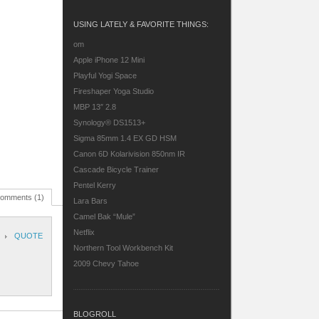
USING LATELY & FAVORITE THINGS:
om
Apple iPhone 12 Mini
Playful Yogi Space
Fireshaper Yoga Studio
MBP 13″ 2.8
Synology® DS1513+
Sigma 85mm 1.4 EX GD HSM
Canon 6D
Kolarivision 850nm IR
Cascade Bicycle Trainer
Pentel Kerry
omments (1)
Lara Bars
Camel Bak “Mule”
Netflix
QUOTE
Northern Tool Workbench Kit
2009 Chevy Tahoe
BLOGROLL