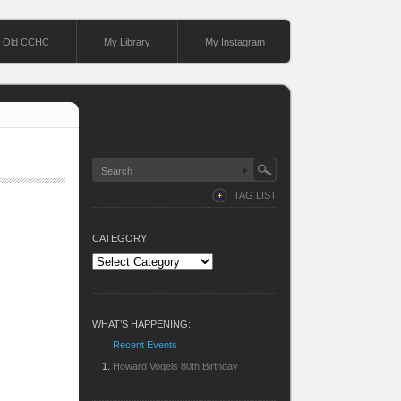
Old CCHC
My Library
My Instagram
TAG LIST
CATEGORY
Category
WHAT’S HAPPENING:
Recent Events
Howard Vogels 80th Birthday