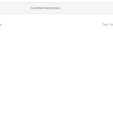
Comment are closed.
k.
Two Tr