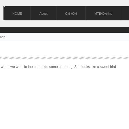
HOME
About
Old HX4
MTB/Cycling
each
 when we went to the pier to do some crabbing. She looks like a sweet bird.