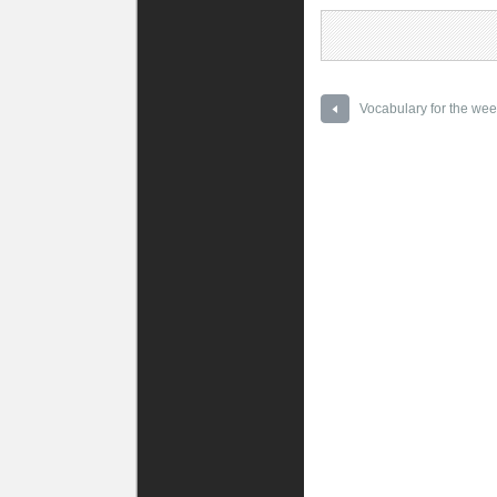
Vocabulary for the wee