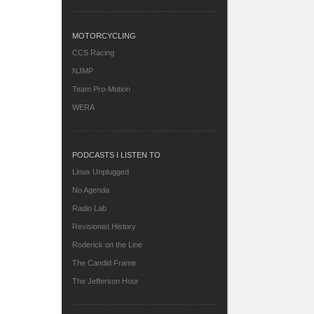
MOTORCYCLING
CCS Racing
NJMP
Team Pro-Motion
WERA
PODCASTS I LISTEN TO
Linux Unplugged
No Agenda
Radio Lab
Revisionist History
Roderick on the Line
The Candid Frame
The Jefferson Hour