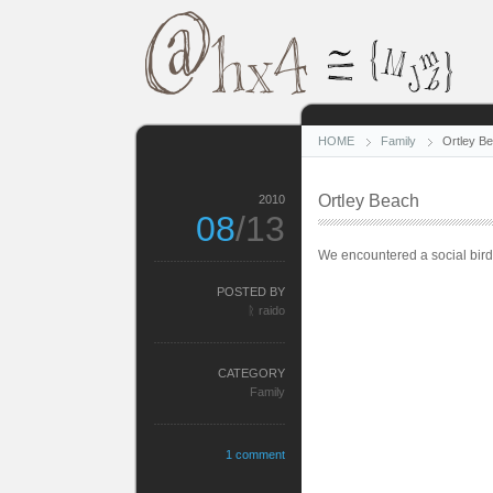
HOME
Family
Ortley B
Ortley Beach
2010
08
/13
We encountered a social bird
POSTED BY
ᚱ raido
CATEGORY
Family
1 comment