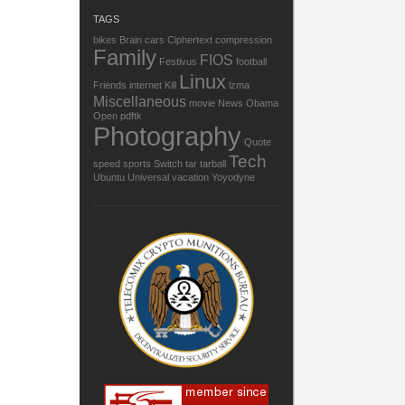
TAGS
bikes
Brain
cars
Ciphertext
compression
Family
FIOS
Festivus
football
Linux
Friends
internet
Kill
lzma
Miscellaneous
movie
News
Obama
Open
pdftk
Photography
Quote
Tech
speed
sports
Switch
tar
tarball
Ubuntu
Universal
vacation
Yoyodyne