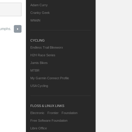
Adam Curry
Cranky Geek
WWdN
iumphs.
CYCLING
Endless Trail Bikeworx
H2H Race Series
Jamis Bikes
MTBR
My Garmin Connect Profile
USA Cycling
FLOSS & LINUX LINKS
Electronic Frontier Foundation
Free Software Foundation
Libre Office