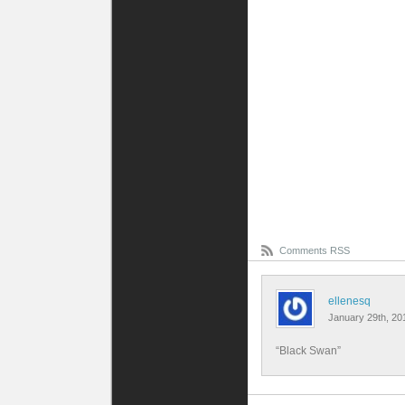
Comments RSS
ellenesq
January 29th, 20
“Black Swan”