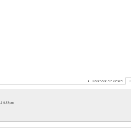
Trackback are closed
C
11 9:55pm