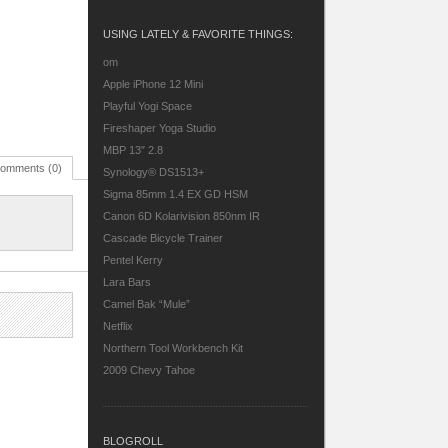
USING LATELY & FAVORITE THINGS:
om
Apple iPhone 12 Mini
Playful Yogi Space
Fireshaper Yoga Studio
MBP 13″ 2.8
omments (0)
Synology® DS1513+
Sigma 85mm 1.4 EX GD HSM
Canon 6D
Kolarivision 850nm IR
Cascade Bicycle Trainer
Pentel Kerry
Lara Bars
Camel Bak “Mule”
Netflix
Northern Tool Workbench Kit
2009 Chevy Tahoe
BLOGROLL