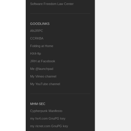
Software Freedom Law Center
GOODLINKS
ANJRPC
CCRKBA
Folding at Home
HX4-ftp
JRH at Facebook
Me @launchpad
My Vimeo channel
My YouTube channel
MHM-SEC
Cypherpunk Manifesto
my hx4.com GnuPG key
my ricnet.com GnuPG key