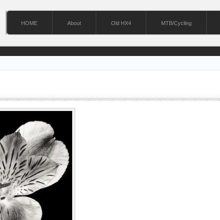
HOME
About
Old HX4
MTB/Cycling