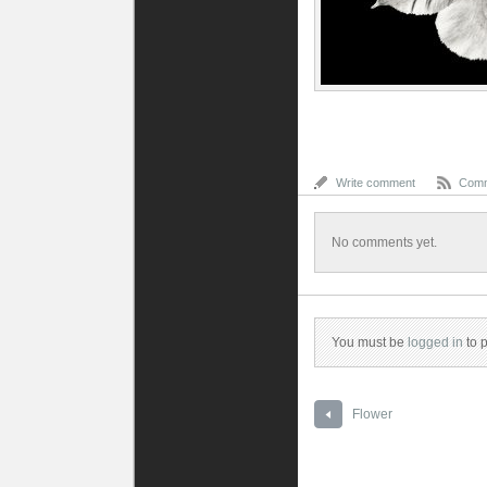
Write comment
Comm
No comments yet.
You must be
logged in
to 
Flower