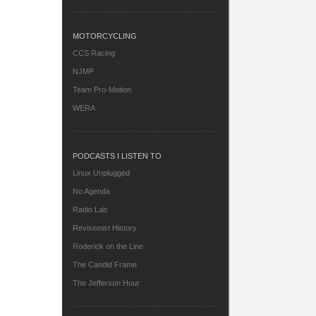
MOTORCYCLING
CCS Racing
NJMP
Team Pro-Motion
WERA
PODCASTS I LISTEN TO
Linux Unplugged
No Agenda
Radio Lab
Revisionist History
Roderick on the Line
The Candid Frame
The Jefferson Hour