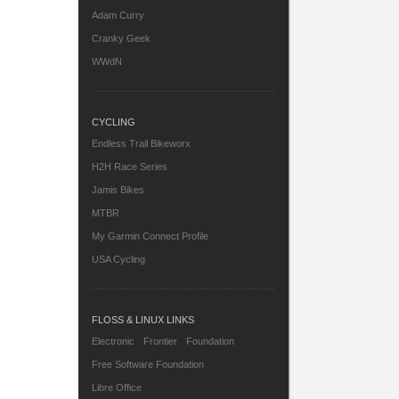
Adam Curry
Cranky Geek
WWdN
CYCLING
Endless Trail Bikeworx
H2H Race Series
Jamis Bikes
MTBR
My Garmin Connect Profile
USA Cycling
FLOSS & LINUX LINKS
Electronic Frontier Foundation
Free Software Foundation
Libre Office