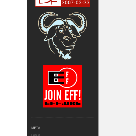
META
Log in