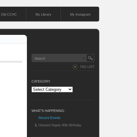
Old CCHC
My Library
My Instagram
TAG LIST
CATEGORY
Category
WHAT’S HAPPENING:
Recent Events
Howard Vogels 80th Birthday