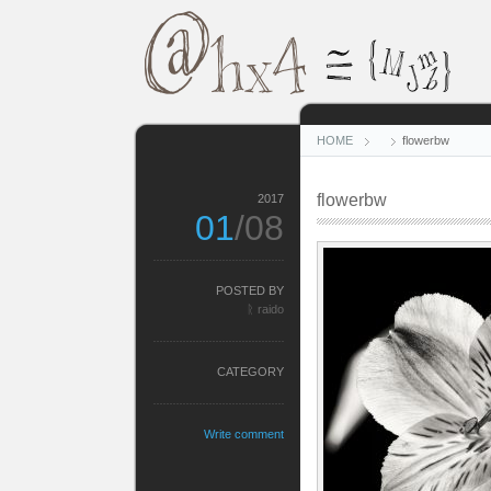
HOME
flowerbw
flowerbw
2017
01
/08
POSTED BY
ᚱ raido
CATEGORY
Write comment