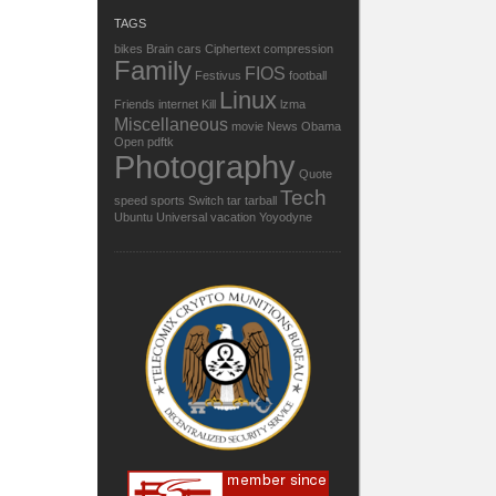
TAGS
bikes
Brain
cars
Ciphertext
compression
Family
FIOS
Festivus
football
Linux
Friends
internet
Kill
lzma
Miscellaneous
movie
News
Obama
Open
pdftk
Photography
Quote
Tech
speed
sports
Switch
tar
tarball
Ubuntu
Universal
vacation
Yoyodyne