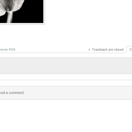
ents RSS
Trackback are closed
C
post a comment.