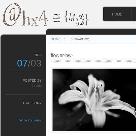
HOME
HOME
flower-bw-
flower-bw-
2016
07
/03
POSTED BY
ᚱ raido
CATEGORY
Write comment