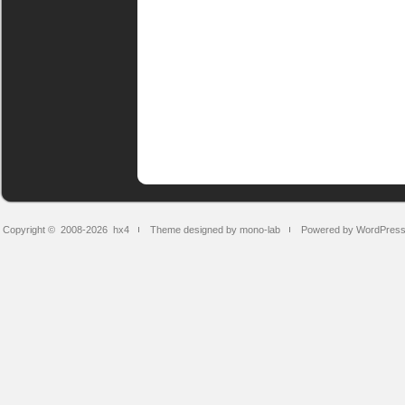
Copyright © 2008-2026
hx4
Theme designed by mono-lab
Powered by WordPres