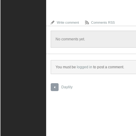
Write comment
Comments RSS
No comments yet.
You must be
logged in
to post a comment.
Daylily