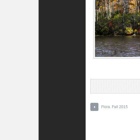
Flora. Fall 2015