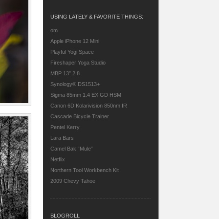
USING LATELY & FAVORITE THINGS:
om
Apple iPhone 12 Mini
Playful Yogi Space
Fireshaper Yoga Studio
MBP 13″ 2.8
Synology® DS1513+
Sigma 85mm 1.4 EX GD HSM
Canon 6D
Kolarivision 850nm IR
Cascade Bicycle Trainer
Pentel Kerry
Lara Bars
Camel Bak “Mule”
Netflix
Northern Tool Workbench Kit
2009 Chevy Tahoe
BLOGROLL