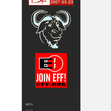
META
Log in