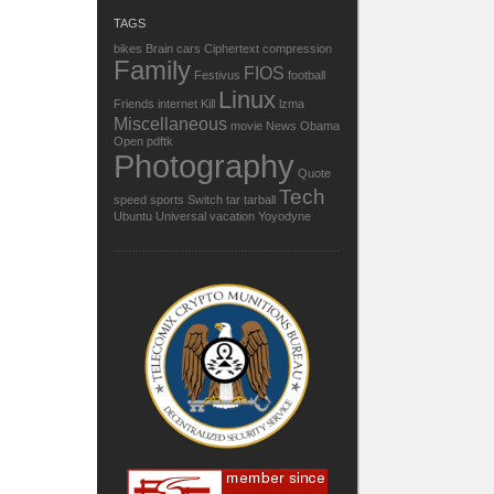
TAGS
bikes
Brain
cars
Ciphertext
compression
Family
FIOS
Festivus
football
Linux
Friends
internet
Kill
lzma
Miscellaneous
movie
News
Obama
Open
pdftk
Photography
Quote
Tech
speed
sports
Switch
tar
tarball
Ubuntu
Universal
vacation
Yoyodyne