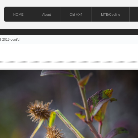
HOME
About
Old HX4
MTB/Cycling
ll 2015 cont’d