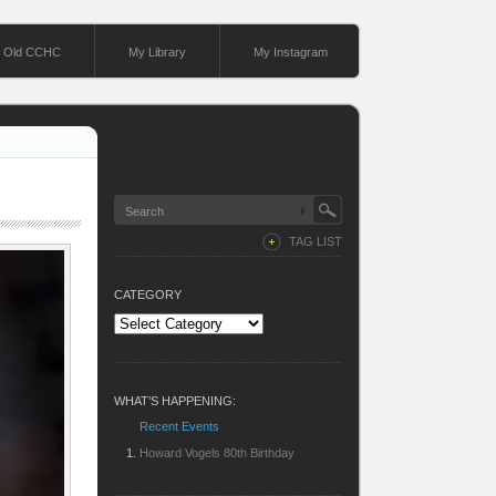
Old CCHC
My Library
My Instagram
TAG LIST
CATEGORY
Category
WHAT’S HAPPENING:
Recent Events
Howard Vogels 80th Birthday