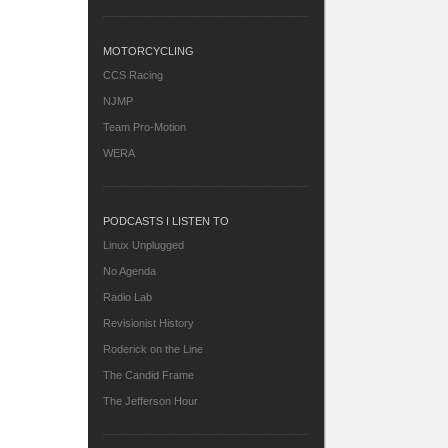
MOTORCYCLING
CCS Racing
NJMP
Team Pro-Motion
WERA
PODCASTS I LISTEN TO
Linux Unplugged
No Agenda
Radio Lab
Revisionist History
Roderick on the Line
The Candid Frame
The Jefferson Hour