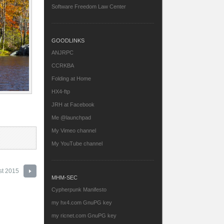
Software Freedom Law Center
GOODLINKS
ANJRPC
CCRKBA
Folding at Home
HX4-ftp
JRH at Facebook
Me @launchpad
My Vimeo channel
My YouTube channel
st 2015
MHM-SEC
Cypherpunk Manifesto
my hx4.com GnuPG key
my ricnet.com GnuPG key