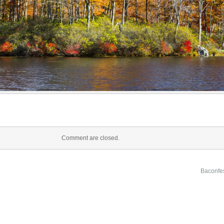
Comment are closed.
Baconfe