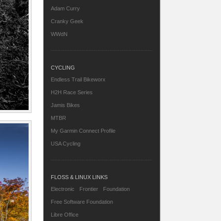
Adam Curry
Cranky Geek
WWdN
CYCLING
Endless Trail Bikeworx
H2H Race Series
Jamis Bikes
MTBR
My Garmin Connect Profile
USA Cycling
FLOSS & LINUX LINKS
Electronic Frontier Foundation
Free Software Foundation
Libre Office