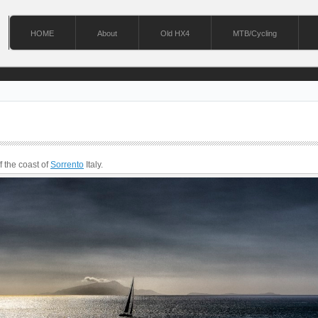
HOME
About
Old HX4
MTB/Cycling
ff the coast of
Sorrento
Italy.