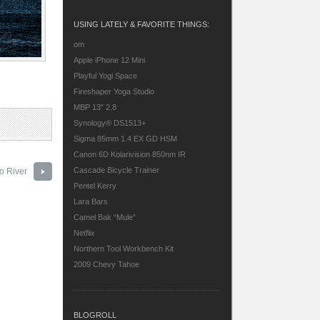
USING LATELY & FAVORITE THINGS:
om
Apple iPhone 12 Mini
Playful Yogi Space
Fireshaper Yoga Studio
MBP 13″ 2.8
Synology® DS1513+
Sigma 85mm 1.4 EX GD HSM
Canon 6D
Kolarivision 850nm IR
Cascade Bicycle Trainer
 River
Pentel Kerry
Lara Bars
Camel Bak “Mule”
Netflix
Northern Tool Workbench Kit
2009 Chevy Tahoe
BLOGROLL