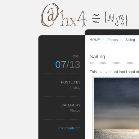
HOME
Photos
Sailing
Sailing
2015
07
/13
This is a sailboat that I shot o
POSTED BY
ᚱ raido
CATEGORY
Photos
on
Comments Off
Sailing