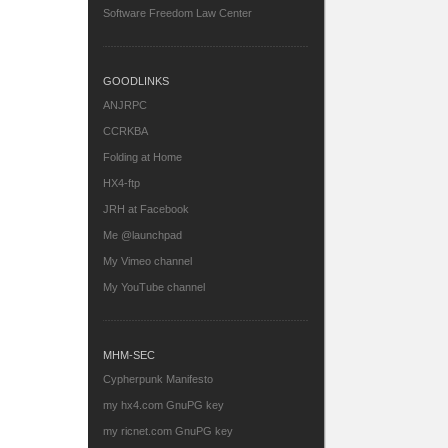
Software Freedom Law Center
GOODLINKS
ANJRPC
CCRKBA
Folding at Home
HX4-ftp
JRH at Facebook
Me @launchpad
My Vimeo channel
My YouTube channel
MHM-SEC
Cypherpunk Manifesto
my hx4.com GnuPG key
my ricnet.com GnuPG key