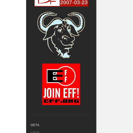
META
Log in