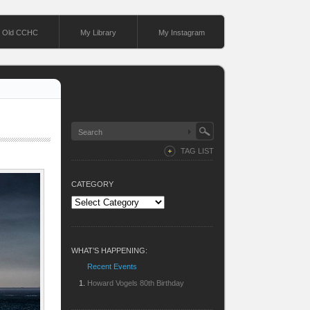
Old CCHC
My Library
My Instagram
TAG LIST
CATEGORY
Category
WHAT’S HAPPENING:
Recent Events
Howard Vogels 80th Birthday