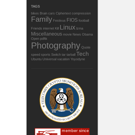
TAGS
bikes
Brain
cars
Ciphertext
compression
Family
FIOS
Festivus
football
Linux
Friends
internet
Kill
lzma
Miscellaneous
movie
News
Obama
Open
pdftk
Photography
Quote
Tech
speed
sports
Switch
tar
tarball
Ubuntu
Universal
vacation
Yoyodyne