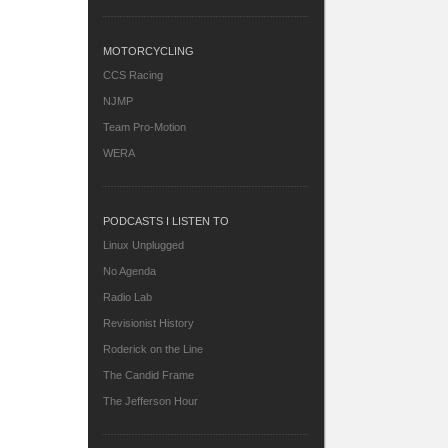
MOTORCYCLING
CCS Racing
NJMP
Team Pro-Motion
WERA
PODCASTS I LISTEN TO
Linux Unplugged
No Agenda
Radio Lab
Revisionist History
Roderick on the Line
The Candid Frame
The Jefferson Hour