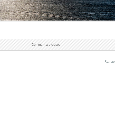
Comment are closed.
Ramapo