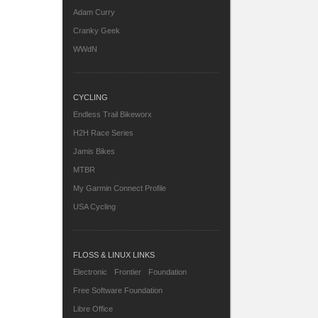
Adam Curry
Cranky Geek
WWdN
CYCLING
Endless Trail Bikeworx
H2H Race Series
Jamis Bikes
MTBR
My Garmin Connect Profile
USA Cycling
FLOSS & LINUX LINKS
Electronic Frontier Foundation
Free Software Foundation
Libre Office