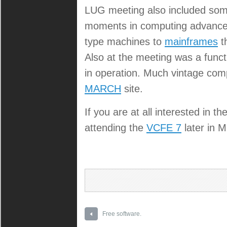
LUG meeting also included some
moments in computing advancem
type machines to
mainframes
t
Also at the meeting was a func
in operation. Much vintage com
MARCH
site.
If you are at all interested in
attending the
VCFE 7
later in M
Free software.