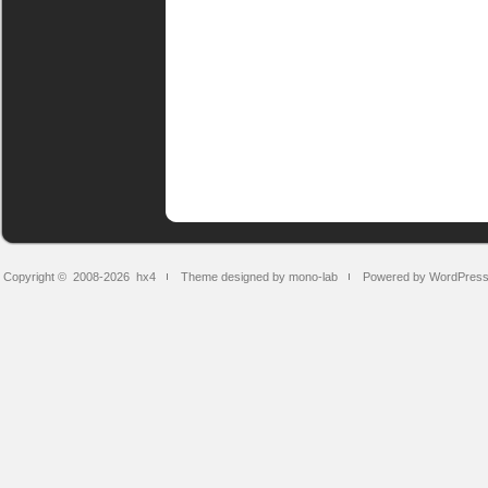
Copyright © 2008-2026
hx4
Theme designed by mono-lab
Powered by WordPres