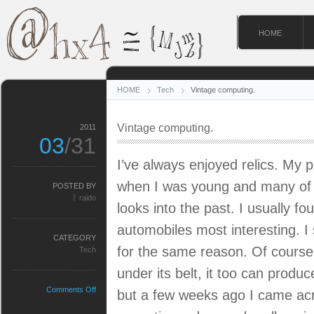
HOME
HOME
Tech
Vintage computing.
Vintage computing.
2011
03
/31
I’ve always enjoyed relics. My p
when I was young and many of t
POSTED BY
ᚱ raido
looks into the past. I usually f
automobiles most interesting. I s
CATEGORY
for the same reason. Of cours
Tech
under its belt, it too can produ
on
Comments Off
but a few weeks ago I came acr
Vintage
computing.