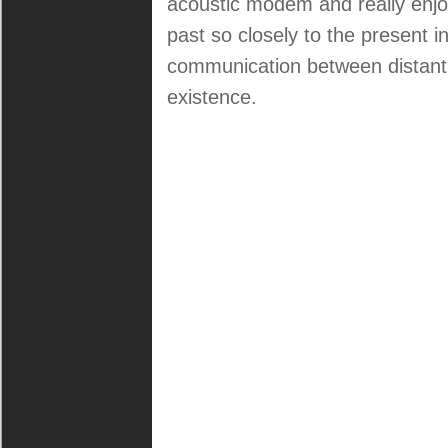
acoustic modem and really enjoyed
past so closely to the present in
communication between distant 
existence.