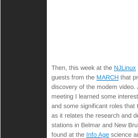
Then, this week at the
NJLinux
guests from the
MARCH
that pr
discovery of the modem video. A
meeting I learned some interest
and some significant roles that 
as it relates the research and 
stations in Belmar and New Brun
found at the
Info Age
science a