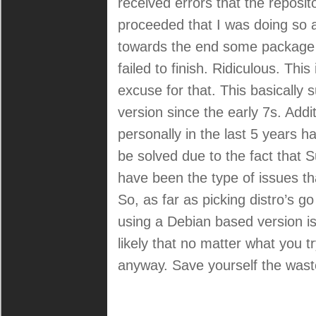
received errors that the reposit
rant:
proceeded that I was doing so a
towards the end some package c
failed to finish. Ridiculous. This
excuse for that. This basicall
version since the early 7s. Add
personally in the last 5 years 
be solved due to the fact that
have been the type of issues th
So, as far as picking distro’s 
using a Debian based version is
likely that no matter what you t
anyway. Save yourself the wast