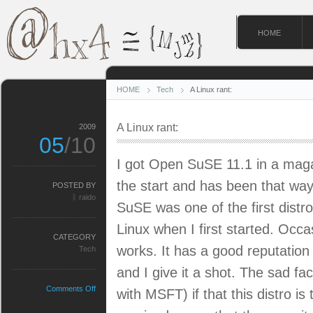
HOME
HOME
Tech
A Linux rant:
A Linux rant:
2009
05
/10
I got Open SuSE 11.1 in a magazi
the start and has been that way 
POSTED BY
ᚱ raido
SuSE was one of the first distro
Linux when I first started. Occas
CATEGORY
works. It has a good reputation
Tech
and I give it a shot. The sad fac
on
Comments Off
with MSFT) if that this distro is 
A
Linux