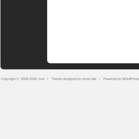
Copyright © 2008-2026
hx4
Theme designed by mono-lab
Powered by WordPres